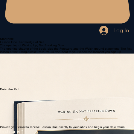
Log In
Start here
Lesson One. Knowledge of Self.
The opening of Waking Up, Not Breaking Down.
The opening chapter of the book, plus the Foreword and the Welsh ground statement. The first
lesson of the Living Awake Path. Yours free, sent to your inbox the moment you sign up.
Enter the Path