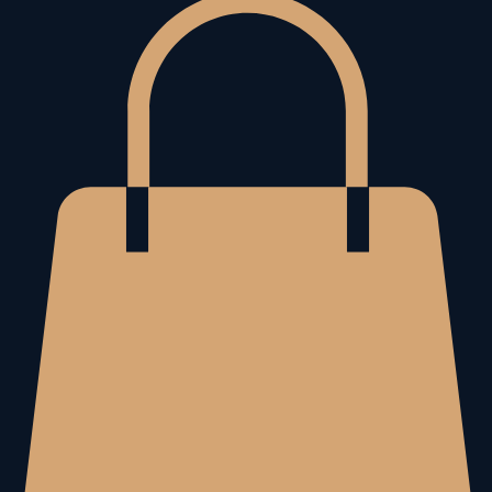
Home
About Me
The Living Awake Book
Store
Book Online
My Subscriptions