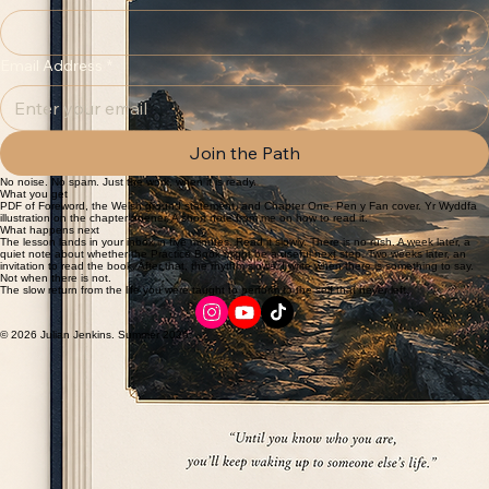
Provide your email to receive Lesson One directly to your inbox and begin your slow return.
First name
*
Email Address
*
Join the Path
No noise. No spam. Just the work, when it is ready.
What you get
PDF of Foreword, the Welsh ground statement, and Chapter One. Pen y Fan cover. Yr Wyddfa
illustration on the chapter opener. A short note from me on how to read it.
What happens next
The lesson lands in your inbox in five minutes. Read it slowly. There is no rush. A week later, a
quiet note about whether the Practice Book might be a useful next step. Two weeks later, an
invitation to read the book. After that, the rhythm slows. I write when there is something to say.
Not when there is not.
The slow return from the life you were taught to perform to the self that never left.
© 2026 Julian Jenkins. Summer 2026.